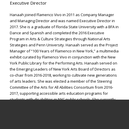
Executive Director
Hanaah joined Flamenco Vivo in 2011 as Company Manager
and Managing Director and was named Executive Director in
2017. She is a graduate of Florida State University with a BFA in
Dance and Spanish and completed the 2016 Executive
Program in Arts & Culture Strategies through National Arts
Strategies and Penn University. Hanaah served as the Project
Manager of “100 Years of Flamenco in New York,” a multimedia
exhibit curated by Flamenco Vivo in conjunction with the New
York Public Library for the Performing Arts. Hanaah served on
the Emerging Leaders of New York Arts Board of Directors as
co-chair from 2016-2018, working to cultivate new generations
of arts leaders. She was elected a member of the Steering
Committee of the Arts for All Abilities Consortium from 2016-
2017, supporting accessible arts education programs for
students with disabilities in NYC public schools. She currently
serves as a member of the New York State DanceForce and
co-chair of DanceUSA’s Managers Network.
hanaah@flamenco-vivo.org