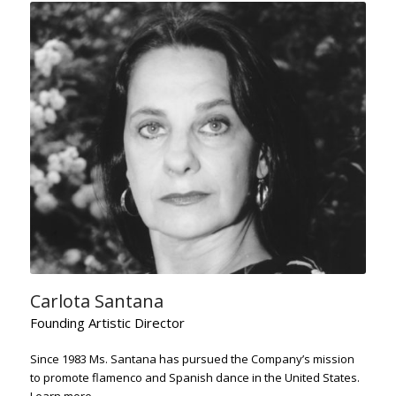
Carlota Santana
Founding Artistic Director
Since 1983 Ms. Santana has pursued the Company’s mission
to promote flamenco and Spanish dance in the United States.