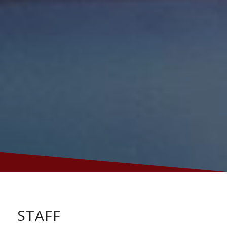
STAFF