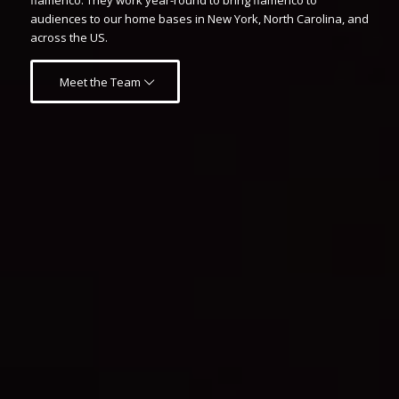
flamenco. They work year-round to bring flamenco to
audiences to our home bases in New York, North Carolina, and
across the US.
Meet the Team