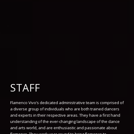
STAFF
Flamenco Vivo’s dedicated administrative team is comprised of
a diverse group of individuals who are both trained dancers
and experts in their respective areas. They have a first hand
understanding of the ever-changing landscape of the dance
and arts world, and are enthusiastic and passionate about