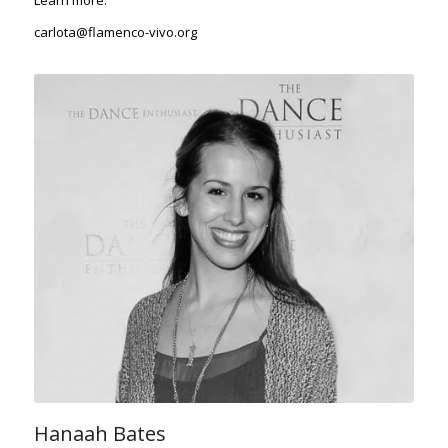
Learn more
.
carlota@flamenco-vivo.org
Hanaah Bates