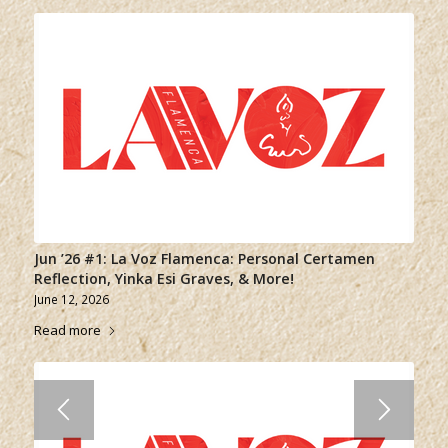
Jun ’26 #1: La Voz Flamenca: Personal Certamen
Reflection, Yinka Esi Graves, & More!
June 12, 2026
Read more