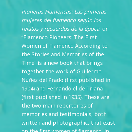
Pioneras Flamencas: Las primeras
mujeres del flamenco según los
relatos y recuerdos de la época
, or
“Flamenco Pioneers: The First
Women of Flamenco According to
the Stories and Memories of the
Time” is a new book that brings
together the work of Guillermo
Núñez del Prado (first published in
1904) and Fernando el de Triana
(first published in 1935). These are
the two main repertoires of
memories and testimonials, both
written and photographic, that exist
on the first women of flamenco. In