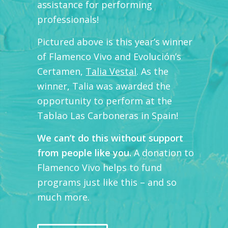
assistance for performing
professionals!
Pictured above is this year’s winner
of Flamenco Vivo and Evolución’s
Certamen,
Talia Vestal
. As the
winner, Talia was awarded the
opportunity to perform at the
Tablao Las Carboneras in Spain!
We can’t do this without support
from people like you.
A donation to
Flamenco Vivo helps to fund
programs just like this – and so
much more.