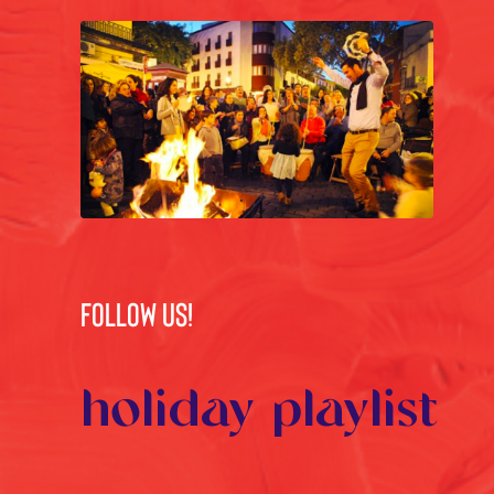
FOLLOW US!
holiday playlist