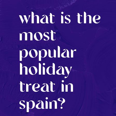
what is the
most
popular
holiday
treat in
spain?