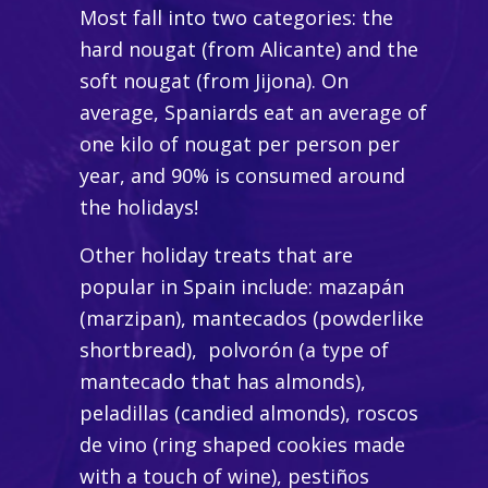
Most fall into two categories: the
hard nougat (from Alicante) and the
soft nougat (from Jijona). On
average, Spaniards eat an average of
one kilo of nougat per person per
year, and 90% is consumed around
the holidays!
Other holiday treats that are
popular in Spain include:
mazapán
(marzipan)
, mantecados
(powderlike
shortbread)
, polvorón
(a type of
mantecado
that has almonds)
,
peladillas
(candied almonds)
, roscos
de vino
(ring shaped cookies made
with a touch of wine)
, pestiños