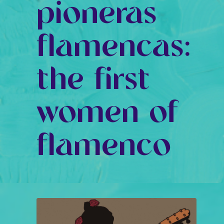
pioneras
flamencas:
the first
women of
flamenco