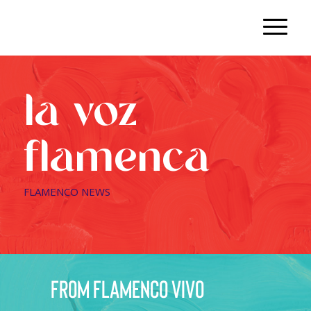
la voz
flamenca
FLAMENCO NEWS
from flamenco vivo