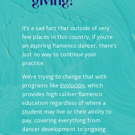
giving!
It’s a sad fact that outside of very
few places in this country, if you’re
an aspiring flamenco dancer, there’s
just no way to continue your
practice.
We’re trying to change that with
programs like
Evolución
, which
provides high caliber flamenco
education regardless of where a
student may live or their ability to
pay, covering everything from
dancer development to ongoing