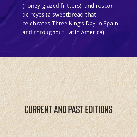
(honey-glazed fritters)
,
and
roscón
de reyes
(a sweetbread that
celebrates Three King’s Day in Spain
and throughout Latin America).
CURRENT AND PAST EDITIONS