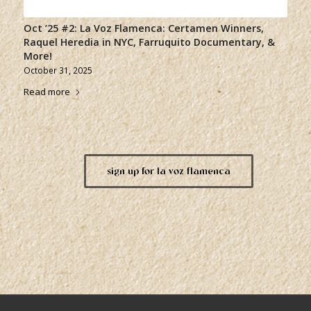
Oct ’25 #2: La Voz Flamenca: Certamen Winners,
Raquel Heredia in NYC, Farruquito Documentary, &
More!
October 31, 2025
Read more
sign up for la voz flamenca