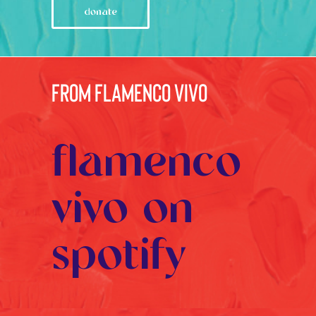
donate
from flamenco vivo
flamenco
vivo on
spotify