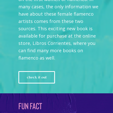
many cases, the only information we
have about these female flamenco
artists comes from these two
sources. This exciting new book is
available for purchase at the online
store, Libros Corrientes, where you
can find many more books on
flamenco as well.
check it out
FUN FACT