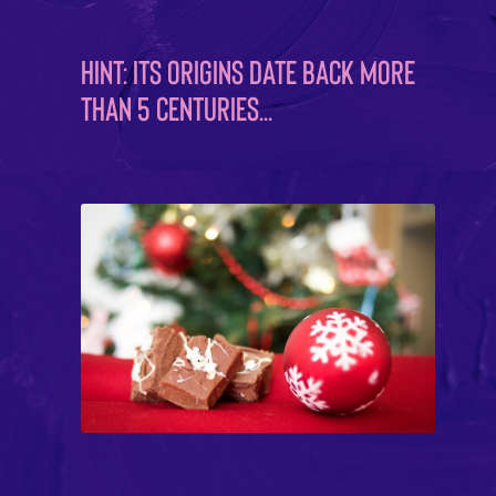
Hint: Its origins date back more
than 5 centuries…