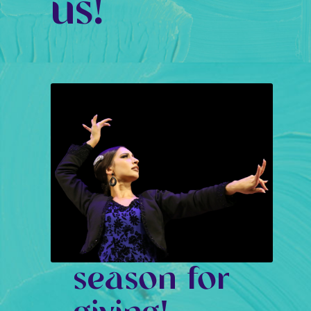
us!
season for