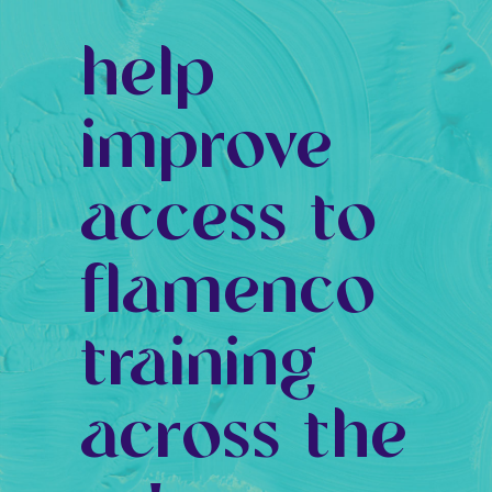
help
improve
access to
flamenco
training
across the