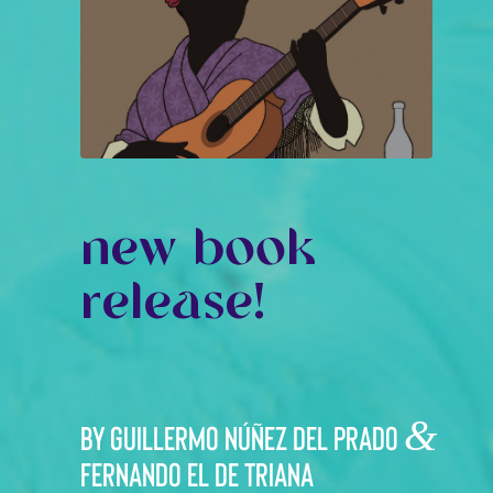
new book
release!
&
By Guillermo Núñez del Prado
Fernando el de Triana