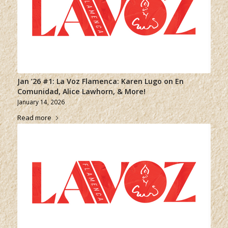
Jan ’26 #1: La Voz Flamenca: Karen Lugo on En
Comunidad, Alice Lawhorn, & More!
January 14, 2026
Read more