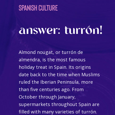
SPANISH CULTURE
answer: turrón!
Almond nougat, or
turrón de
almendra
, is the most famous
holiday treat in Spain. Its origins
date back to the time when Muslims
ruled the Iberian Peninsula, more
than five centuries ago. From
October through January,
supermarkets throughout Spain are
filled with many varieties of turrón.