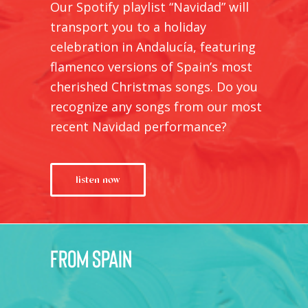
Our Spotify playlist “Navidad” will
transport you to a holiday
celebration in Andalucía, featuring
flamenco versions of Spain’s most
cherished Christmas songs. Do you
recognize any songs from our most
recent
Navidad
performance?
listen now
from Spain