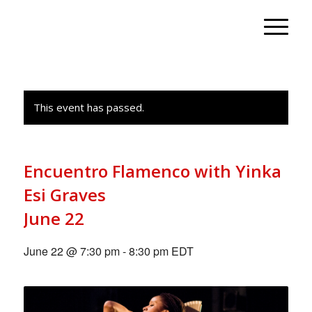
This event has passed.
Encuentro Flamenco with Yinka
Esi Graves
June 22
June 22 @ 7:30 pm
-
8:30 pm
EDT