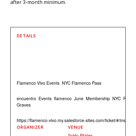
after 3-month minimum.
DETAILS
Date:
June 22
Time:
7:30 pm - 8:30 pm
EDT
Event Categories:
Flamenco Vivo Events
,
NYC Flamenco Pass
Event Tags:
encuentro
,
Events
,
flamenco
,
June
,
Membership
,
NYC
,
Pass
,
Graves
Website:
https://flamenco-vivo.my.salesforce-sites.com/ticket/#/inst
ORGANIZER
VENUE
Flamenco Vivo
SoHo Pilates