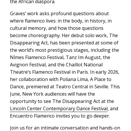
the African diaspora.
Graves’ work asks profound questions about
where flamenco lives: in the body, in history, in
cultural memory, and how those questions
become choreography. Her debut solo work,
The
Disappearing Act
, has been presented at some of
the world’s most prestigious stages, including the
Nîmes Flamenco Festival, Tanz Im August, the
Avignon Festival, and the Chaillot National
Theatre’s Flamenco Festival in Paris. In early 2026,
her collaboration with Poliana Lima,
A Place to
Dance
, premiered at Teatro Central in Seville. This
June, New York audiences will have the
opportunity to see
The Disappearing Act
at the
Lincoln Center Contemporary Dance Festival
, and
Encuentro Flamenco invites you to go deeper.
Join us for an intimate conversation and hands-on