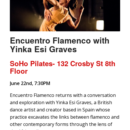
Encuentro Flamenco with
Yinka Esi Graves
SoHo Pilates- 132 Crosby St 8th
Floor
June 22nd, 7:30PM
Encuentro Flamenco returns with a conversation
and exploration with Yinka Esi Graves, a British
dance artist and creator based in Spain whose
practice excavates the links between flamenco and
other contemporary forms through the lens of