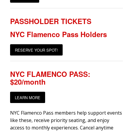
PASSHOLDER TICKETS
NYC Flamenco Pass Holders
RESERVE YOUR SPOT!
NYC FLAMENCO PASS:
$20/month
LEARN MORE
NYC Flamenco Pass members help support events
like these, receive priority seating, and enjoy
access to monthly experiences. Cancel anytime