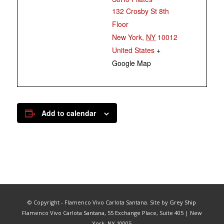
132 Crosby St 8th
Floor
New York
,
NY
10012
United States
+
Google Map
Add to calendar
© Copyright - Flamenco Vivo Carlota Santana. Site by
Grey Ship
Flamenco Vivo Carlota Santana, 55 Exchange Place, Suite 405 | New
York, NY 10005