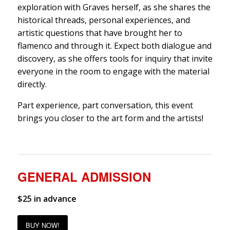
exploration with Graves herself, as she shares the
historical threads, personal experiences, and
artistic questions that have brought her to
flamenco and through it. Expect both dialogue and
discovery, as she offers tools for inquiry that invite
everyone in the room to engage with the material
directly.
Part experience, part conversation, this event
brings you closer to the art form and the artists!
GENERAL ADMISSION
$25 in advance
BUY NOW!