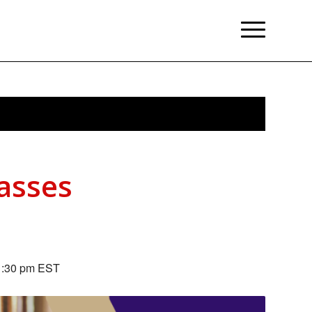
lasses
1:30 pm
EST