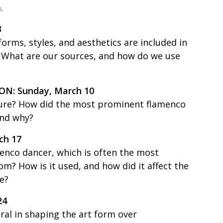
.
3
rms, styles, and aesthetics are included in
? What are our sources, and how do we use
N: Sunday, March 10
ture? How did the most prominent flamenco
and why?
h 17
enco dancer, which is often the most
m? How is it used, and how did it affect the
e?
24
ral in shaping the art form over