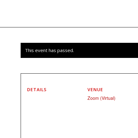
This event has passed.
DETAILS
VENUE
Zoom (Virtual)
Start:
March 3, 2024 @ 12:00 pm
EST
End:
March 24, 2024 @ 1:30 pm
EST