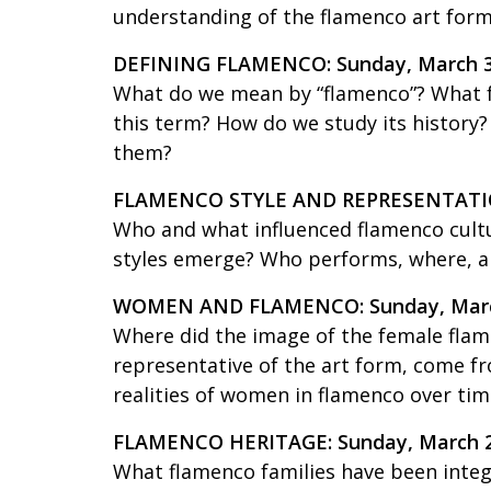
understanding of the flamenco art form
DEFINING FLAMENCO: Sunday, March 
What do we mean by “flamenco”? What fo
this term? How do we study its history
them?
FLAMENCO STYLE AND REPRESENTATIO
Who and what influenced flamenco cul
styles emerge? Who performs, where, 
WOMEN AND FLAMENCO: Sunday, Marc
Where did the image of the female flam
representative of the art form, come fro
realities of women in flamenco over tim
FLAMENCO HERITAGE: Sunday, March 
What flamenco families have been integ