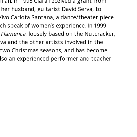
lan. In 1998 Clara received a grant from
her husband, guitarist David Serva, to
Vivo Carlota Santana, a dance/theater piece
ich speak of women’s experience. In 1999
 Flamenca
, loosely based on the Nutcracker,
rva and the other artists involved in the
r two Christmas seasons, and has become
also an experienced performer and teacher