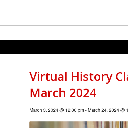
Virtual History C
March 2024
March 3, 2024 @ 12:00 pm
-
March 24, 2024 @ 