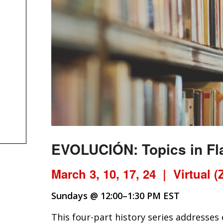
EVOLUCIÓN:
Topics in F
March 3, 10, 17, 24 | Virtual 
Sundays @ 12:00–1:30 PM EST
This four-part history series addresses