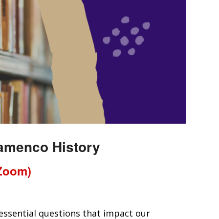
lamenco History
(Zoom)
 essential questions that impact our