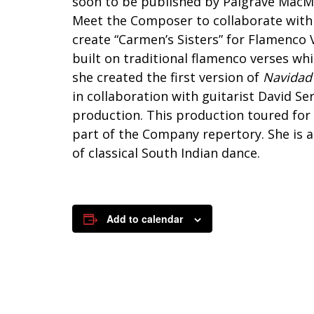
soon to be published by Palgrave MacMil
Meet the Composer to collaborate with 
create “Carmen’s Sisters” for Flamenco 
built on traditional flamenco verses wh
she created the first version of
Navidad
in collaboration with guitarist David Se
production. This production toured fo
part of the Company repertory. She is 
of classical South Indian dance.
Add to calendar