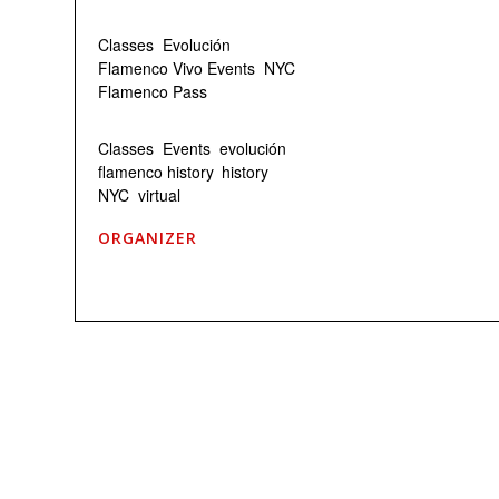
Event Categories:
Classes
,
Evolución
,
Flamenco Vivo Events
,
NYC
Flamenco Pass
Event Tags:
Classes
,
Events
,
evolución
,
flamenco history
,
history
,
NYC
,
virtual
ORGANIZER
Flamenco Vivo