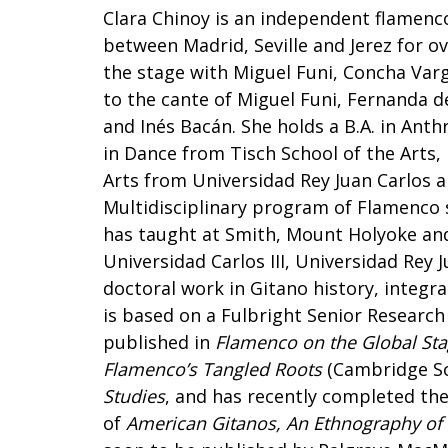
Clara Chinoy is an independent flamenc
between Madrid, Seville and Jerez for o
the stage with Miguel Funi, Concha Varg
to the cante of Miguel Funi, Fernanda d
and Inés Bacán. She holds a B.A. in Ant
in Dance from Tisch School of the Arts,
Arts from Universidad Rey Juan Carlos 
Multidisciplinary program of Flamenco s
has taught at Smith, Mount Holyoke and
Universidad Carlos III, Universidad Rey 
doctoral work in Gitano history, integra
is based on a Fulbright Senior Research 
published in
Flamenco on the Global St
Flamenco’s Tangled Roots
(Cambridge Sc
Studies
, and has recently completed the
of
American Gitanos, An Ethnography of t