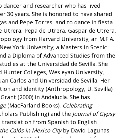
o dancer and researcher who has lived
ver 30 years. She is honored to have shared
as and Pepe Torres, and to dance in fiesta
e Utrera, Pepa de Utrera, Gaspar de Utrera,
hropology from Harvard University; an M.F.A.
 New York University; a Masters in Scenic
and a Diploma of Advanced Studies from the
tudies at the Universidad de Sevilla. She
 Hunter Colleges, Wesleyan University,
Juan Carlos and Universidad de Sevilla. Her
tion and identity (Anthropology, U. Sevilla)
Grant (2000) in Andalucía. She has
age
(MacFarland Books),
Celebrating
holars Publishing) and the
Journal of Gypsy
 translation from Spanish to English
he Calós in Mexico City
by David Lagunas,