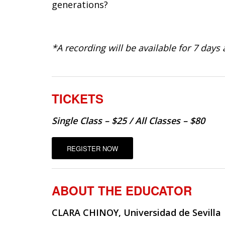
generations?
*A recording will be available for 7 days a
TICKETS
Single Class – $25 / All Classes – $80
REGISTER NOW
ABOUT THE EDUCATOR
CLARA CHINOY, Universidad de Sevilla