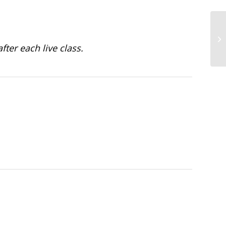
fter each live class.