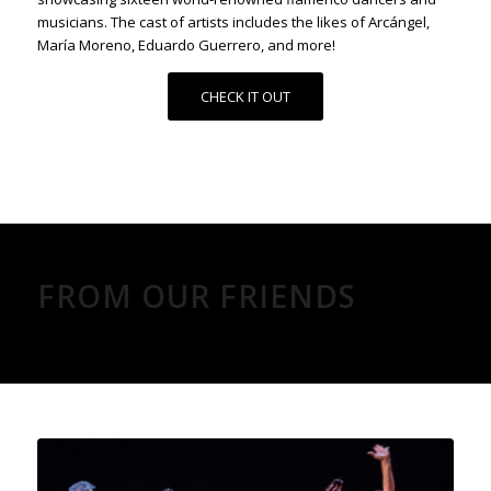
musicians. The cast of artists includes the likes of Arcángel,
María Moreno, Eduardo Guerrero, and more!
CHECK IT OUT
FROM OUR FRIENDS