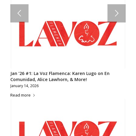
Jan ’26 #1: La Voz Flamenca: Karen Lugo on En
Comunidad, Alice Lawhorn, & More!
January 14, 2026
Read more