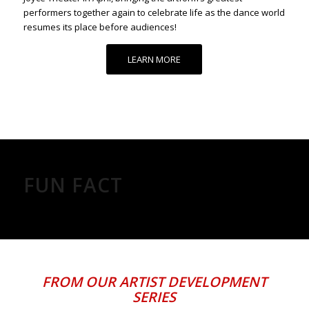
performers together again to celebrate life as the dance world
resumes its place before audiences!
LEARN MORE
FUN FACT
FROM OUR
ARTIST DEVELOPMENT
SERIES