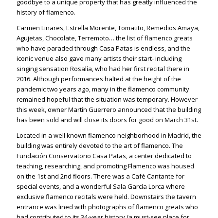
goodbye to a unique property that has greatly influenced the
history of flamenco.
Carmen Linares, Estrella Morente, Tomatito, Remedios Amaya,
Agujetas, Chocolate, Terremoto… the list of flamenco greats
who have paraded through Casa Patas is endless, and the
iconic venue also gave many artists their start- including
singing sensation Rosalía, who had her first recital there in
2016. Although performances halted at the height of the
pandemic two years ago, many in the flamenco community
remained hopeful that the situation was temporary. However
this week, owner Martín Guerrero announced that the building
has been sold and will close its doors for good on March 31st.
Located in a well known flamenco neighborhood in Madrid, the
building was entirely devoted to the art of flamenco. The
Fundación Conservatorio Casa Patas, a center dedicated to
teaching, researching, and promoting Flamenco was housed
on the 1st and 2nd floors. There was a Café Cantante for
special events, and a wonderful Sala García Lorca where
exclusive flamenco recitals were held. Downstairs the tavern
entrance was lined with photographs of flamenco greats who
had contributed to its 34-year history (a must-see place for