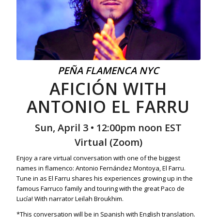
PEÑA FLAMENCA NYC
AFICIÓN WITH
ANTONIO EL FARRU
Sun, April 3 • 12:00pm noon EST
Virtual (Zoom)
Enjoy a rare virtual conversation with one of the biggest
names in flamenco: Antonio Fernández Montoya, El Farru.
Tune in as El Farru shares his experiences growing up in the
famous Farruco family and touring with the great Paco de
Lucía! With narrator Leilah Broukhim.
*This conversation will be in Spanish with English translation.