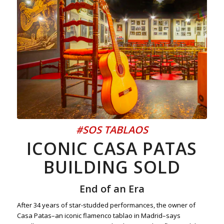
#SOS TABLAOS
ICONIC CASA PATAS
BUILDING SOLD
End of an Era
After 34 years of star-studded performances, the owner of
Casa Patas–an iconic flamenco tablao in Madrid–says