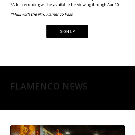
*A full recording will be available for viewing through Apr 10.
*FREE with the NYC Flamenco Pass
SIGN UP
FLAMENCO NEWS