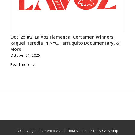
Oct ’25 #2: La Voz Flamenca: Certamen Winners,
Raquel Heredia in NYC, Farruquito Documentary, &
More!
October 31, 2025
Read more
© Copyright - Flamenco Vivo Carlota Santana. Site by
Grey Ship