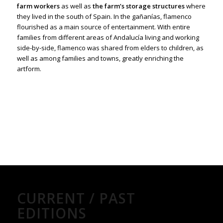
farm workers
as well as
the farm’s storage structures
where
they lived in the south of Spain. In the gañanías, flamenco
flourished as a main source of entertainment. With entire
families from different areas of Andalucía living and working
side-by-side, flamenco was shared from elders to children, as
well as among families and towns, greatly enriching the
artform.
CURRENT / PAST
EDITIONS