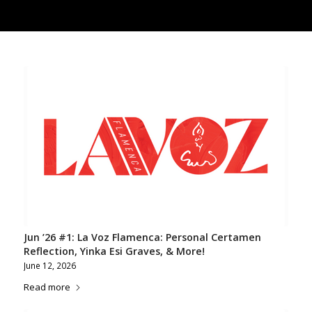
Jun ’26 #1: La Voz Flamenca: Personal Certamen
Reflection, Yinka Esi Graves, & More!
June 12, 2026
Read more