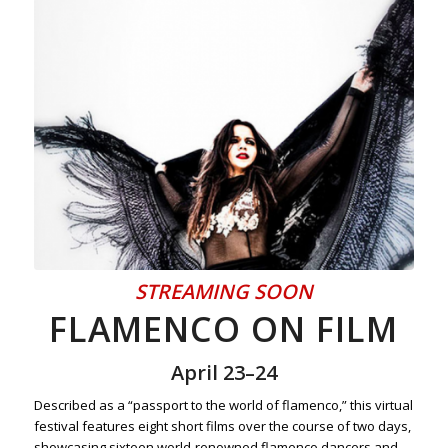
STREAMING SOON
FLAMENCO ON FILM
April 23–24
Described as a “passport to the world of flamenco,” this virtual
festival features eight short films over the course of two days,
showcasing sixteen world-renowned flamenco dancers and