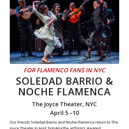
FOR FLAMENCO FANS IN NYC
SOLEDAD BARRIO &
NOCHE FLAMENCA
The Joyce Theater, NYC
April 5 –10
Our friends Soledad Barrio and Noche Flamenca return to The
Joyce Theater in April, bringing the artform’s greatest