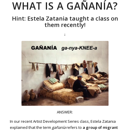
WHAT IS A GAÑANÍA?
Hint: Estela Zatania taught a class on
them recently!
↓
ANSWER:
In our recent Artist Development Series class, Estela Zatania
explained that the term
gañanía
refers to
a group of migrant