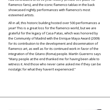
flamenco fans), and the iconic flamenco tablao in the back
showcased nightly performances with flamenco’s most
esteemed artists.
All in all, this historic building hosted over 500 performances a
year! This is a great loss for the flamenco world, but we are
grateful for the legacy of Casa Patas, which was honored by
the Community of Madrid with the Enrique Maya Award (2009)
for its contribution to the development and dissemination of
flamenco art, as well as for its continued work in favor of the
integration of the Gitano (Roma) people. Martín Guererro says
“Many people at the end thanked me for having been able to
witness it. And those who never came asked me if they can be
nostalgic for what they haven’t experienced.”