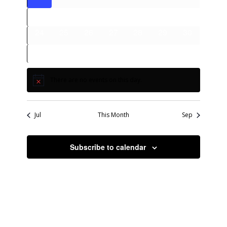
events
events
events
events
events
events
events
0
0
0
0
0
0
0
17
18
19
20
21
22
23
events
events
events
events
events
events
events
0
0
0
0
0
0
0
24
25
26
27
28
29
30
events
events
events
events
events
events
events
0
0
0
0
0
0
0
31
1
2
3
4
5
6
events
events
events
events
events
events
events
There are no events on this day.
Notice
Jul
This Month
Sep
Subscribe to calendar