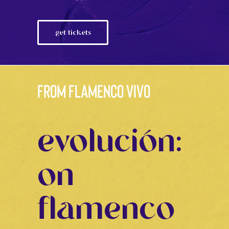
get tickets
from flamenco vivo
evolución:
on
flamenco