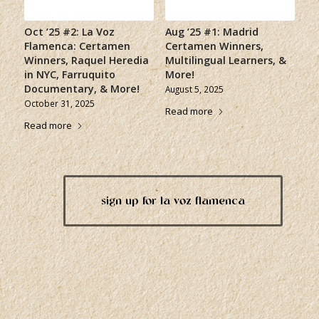
Oct ’25 #2: La Voz
Aug ’25 #1: Madrid
Flamenca: Certamen
Certamen Winners,
Winners, Raquel Heredia
Multilingual Learners, &
in NYC, Farruquito
More!
Documentary, & More!
August 5, 2025
October 31, 2025
Read more
Read more
sign up for la voz flamenca