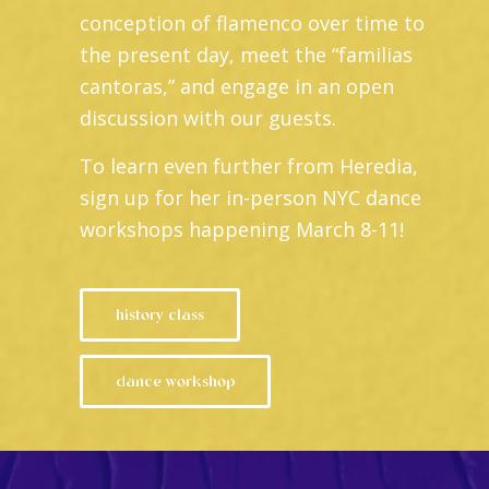
conception of flamenco over time to
the present day, meet the “familias
cantoras,” and engage in an open
discussion with our guests.
To learn even further from Heredia,
sign up for her in-person NYC dance
workshops happening March 8-11!
history class
dance workshop