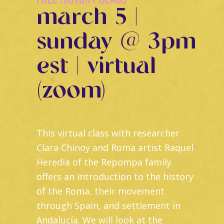
march 5 |
sunday @ 3pm
est | virtual
(zoom)
This virtual class with researcher
Clara Chinoy and Roma artist Raquel
Heredia of the Repompa family
offers an introduction to the history
of the Roma, their movement
through Spain, and settlement in
Andalucía. We will look at the