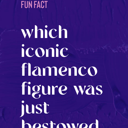
FUN FACT
which
iconic
flamenco
figure was
just
bestowed