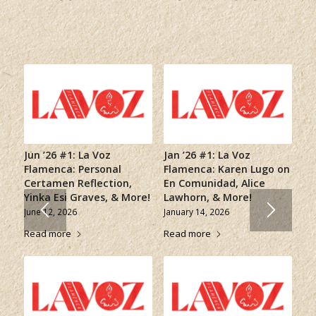
Jun ’26 #1: La Voz
Jan ’26 #1: La Voz
Flamenca: Personal
Flamenca: Karen Lugo on
Certamen Reflection,
En Comunidad, Alice
Yinka Esi Graves, & More!
Lawhorn, & More!
June 12, 2026
January 14, 2026
Read more
Read more