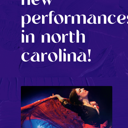
performance
in north
carolina!