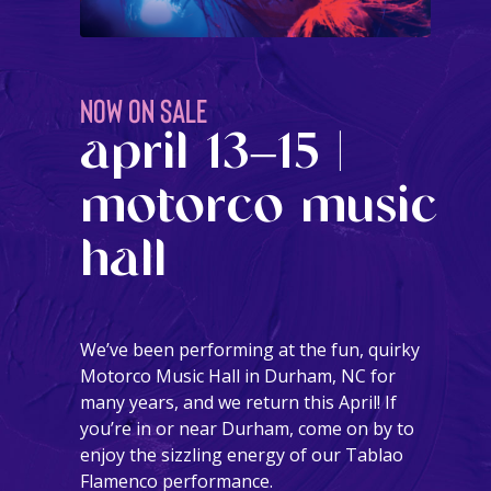
NOW ON SALE
april 13–15 |
motorco music
hall
We’ve been performing at the fun, quirky
Motorco Music Hall in Durham, NC for
many years, and we return this April! If
you’re in or near Durham, come on by to
enjoy the sizzling energy of our Tablao
Flamenco performance.