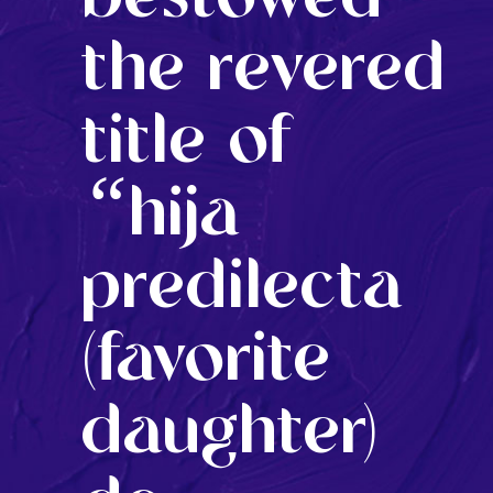
the revered
title of
“
hija
predilecta
(favorite
daughter)