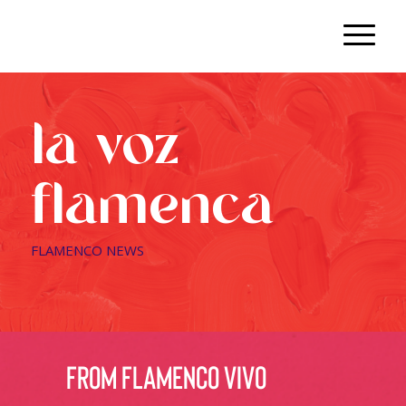
la voz
flamenca
FLAMENCO NEWS
from flamenco vivo