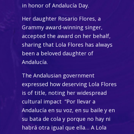
in honor of Andalucía Day.
Her daughter Rosario Flores, a
Grammy award-winning singer,
accepted the award on her behalf,
sharing that Lola Flores has always
been a beloved daughter of
Andalucía.
The Andalusian government
expressed how deserving Lola Flores
is of title, noting her widespread
cultural impact
“Por llevar a
Andalucía en su voz, en su baile y en
su bata de cola y porque no hay ni
habrá otra igual que ella… A Lola