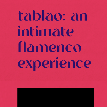
tablao: an
intimate
flamenco
experience