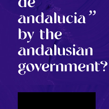
de
”
andalucia
by the
andalusian
government?