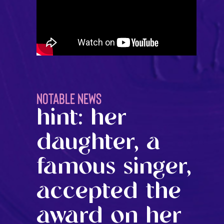
NOTABLE NEWS
hint: her
daughter, a
famous singer,
accepted the
award on her