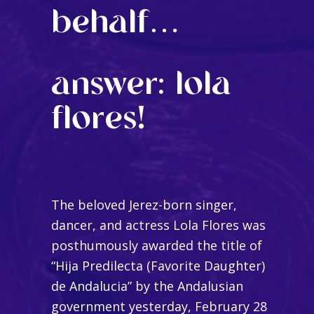
behalf…
answer: lola
flores!
The beloved Jerez-born singer,
dancer, and actress Lola Flores was
posthumously awarded the title of
“Hija Predilecta (Favorite Daughter)
de Andalucia” by the Andalusian
government yesterday, February 28