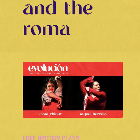
and the
roma
FREE HISTORY CLASS