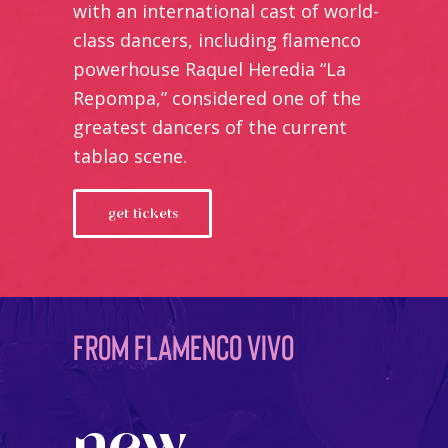
with an international cast of world-
class dancers, including flamenco
powerhouse Raquel Heredia “La
Repompa,” considered one of the
greatest dancers of the current
tablao scene.
get tickets
from flamenco vivo
new