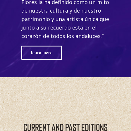
Flores la ha definido como un mito
de nuestra cultura y de nuestro
patrimonio y una artista única que
junto a su recuerdo está en el
corazón de todos los andaluces.”
learn more
CURRENT AND PAST EDITIONS