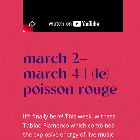
march 2–
march 4 | (le)
poisson rouge
It’s finally here! This week, witness
Tablao Flamenco which combines
the explosive energy of live music