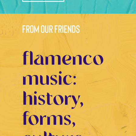
from our friends
flamenco
music:
history,
forms,