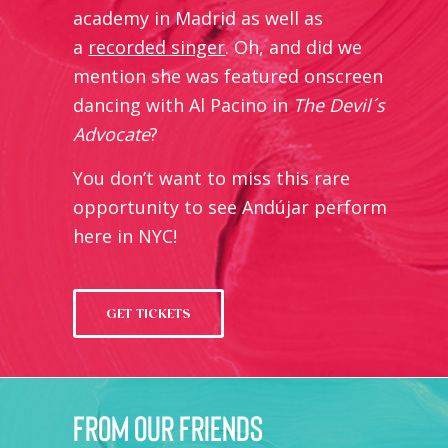
academy in Madrid as well as
a
recorded singer
. Oh, and did we
mention she was featured onscreen
dancing with Al Pacino in
The Devil´s
Advocate
?
You don’t want to miss this rare
opportunity to see Andújar perform
here in NYC!
GET TICKETS
from our friends