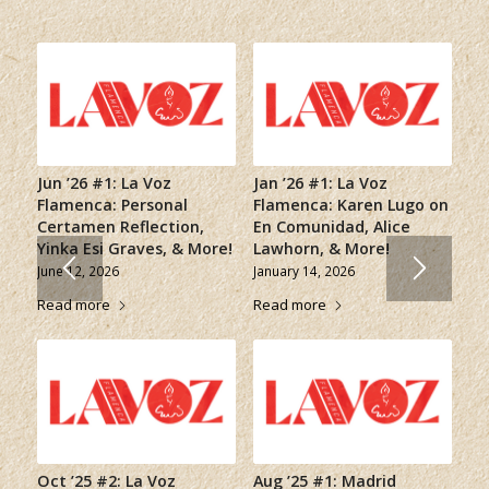
Jun ’26 #1: La Voz
Jan ’26 #1: La Voz
Flamenca: Personal
Flamenca: Karen Lugo on
Certamen Reflection,
En Comunidad, Alice
Yinka Esi Graves, & More!
Lawhorn, & More!
June 12, 2026
January 14, 2026
Read more
Read more
Oct ’25 #2: La Voz
Aug ’25 #1: Madrid