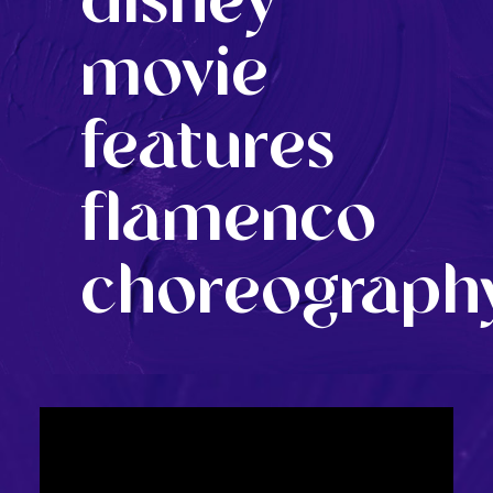
disney
movie
features
flamenco
choreograph