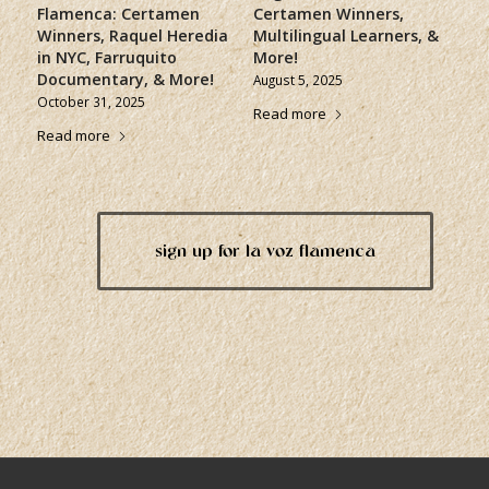
Flamenca: Certamen
Certamen Winners,
Winners, Raquel Heredia
Multilingual Learners, &
in NYC, Farruquito
More!
Documentary, & More!
August 5, 2025
October 31, 2025
Read more
Read more
sign up for la voz flamenca