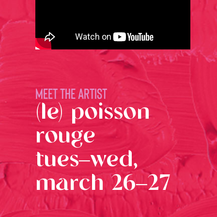
MEET THE ARTIST
(le) poisson
rouge
tues–wed,
march 26–27