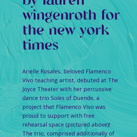
by lauren
wingenroth for
the new york
times
Arielle Rosales, beloved Flamenco
Vivo teaching artist, debuted at The
Joyce Theater with her percussive
dance trio Soles of Duende, a
project that Flamenco Vivo was
proud to support with free
rehearsal space (pictured above)!
The trio, comprised additionally of