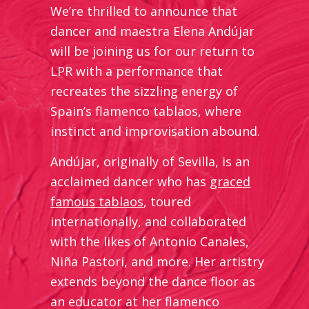
We’re thrilled to announce that
dancer and maestra Elena Andújar
will be joining us for our return to
LPR with a performance that
recreates the sizzling energy of
Spain’s flamenco tablaos, where
instinct and improvisation abound.
Andújar, originally of Sevilla, is an
acclaimed dancer who has
graced
famous tablaos
, toured
internationally, and collaborated
with the likes of Antonio Canales,
Niña Pastori, and more. Her artistry
extends beyond the dance floor as
an educator at her flamenco