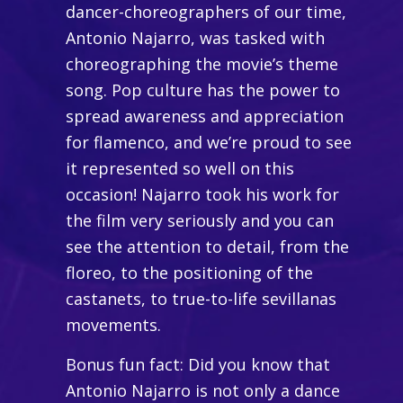
dancer-choreographers of our time,
Antonio Najarro, was tasked with
choreographing the movie’s theme
song. Pop culture has the power to
spread awareness and appreciation
for flamenco, and we’re proud to see
it represented so well on this
occasion! Najarro took his work for
the film very seriously and you can
see the attention to detail, from the
floreo, to the positioning of the
castanets, to true-to-life sevillanas
movements.
Bonus fun fact: Did you know that
Antonio Najarro is not only a dance