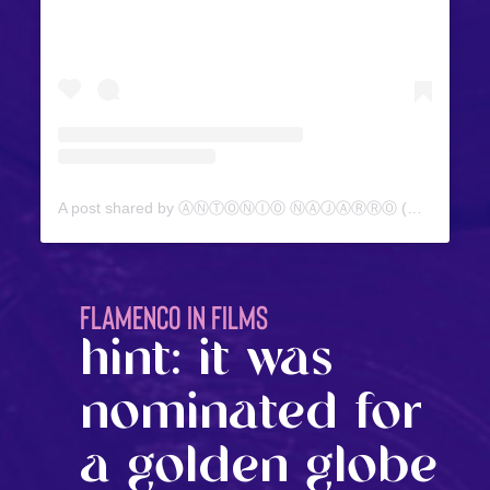
A post shared by ⒶⓃⓉⓄⓃⒾⓄ ⓃⒶⒿⒶⓇⓇⓄ (@antonionajarro)
FLAMENCO IN FILMS
hint: it was
nominated for
a golden globe