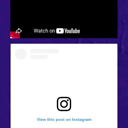
View this post on Instagram