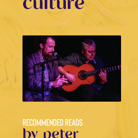
culture
RECOMMENDED READS
by peter