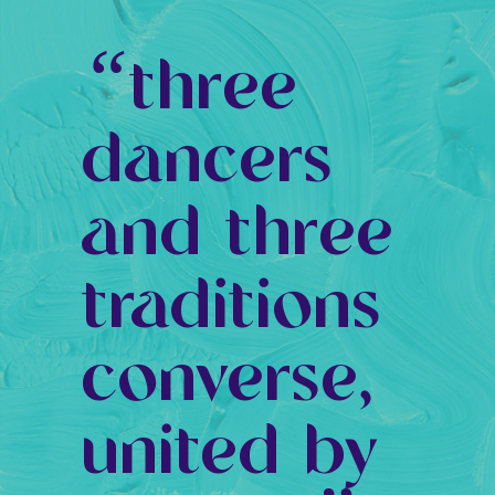
“
three
dancers
and three
traditions
converse,
united by