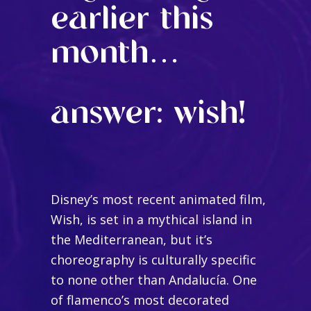
earlier this
month…
answer: wish!
Disney’s most recent animated film,
Wish, is set in a mythical island in
the Mediterranean, but it’s
choreography is culturally specific
to none other than Andalucía. One
of flamenco’s most decorated