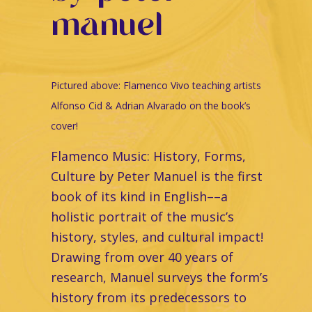
manuel
Pictured above:
Flamenco Vivo teaching artists
Alfonso Cid & Adrian Alvarado on the book’s
cover!
Flamenco Music: History, Forms,
Culture by Peter Manuel is the first
book of its kind in English––a
holistic portrait of the music’s
history, styles, and cultural impact!
Drawing from over 40 years of
research, Manuel surveys the form’s
history from its predecessors to