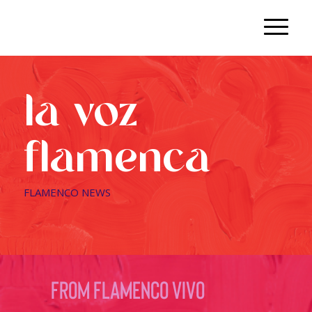
la voz
flamenca
FLAMENCO NEWS
from flamenco vivo