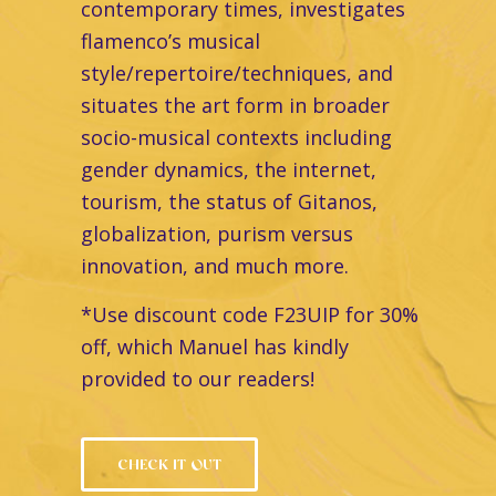
contemporary times, investigates
flamenco’s musical
style/repertoire/techniques, and
situates the art form in broader
socio-musical contexts including
gender dynamics, the internet,
tourism, the status of Gitanos,
globalization, purism versus
innovation, and much more.
*Use discount code F23UIP for 30%
off, which Manuel has kindly
provided to our readers!
CHECK IT OUT