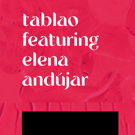
tablao
featuring
elena
andújar