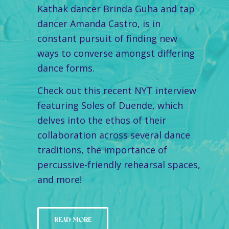
Kathak dancer Brinda Guha and tap
dancer Amanda Castro, is in
constant pursuit of finding new
ways to converse amongst differing
dance forms.
Check out this recent NYT interview
featuring Soles of Duende, which
delves into the ethos of their
collaboration across several dance
traditions, the importance of
percussive-friendly rehearsal spaces,
and more!
READ MORE