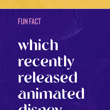
FUN FACT
which
recently
released
animated