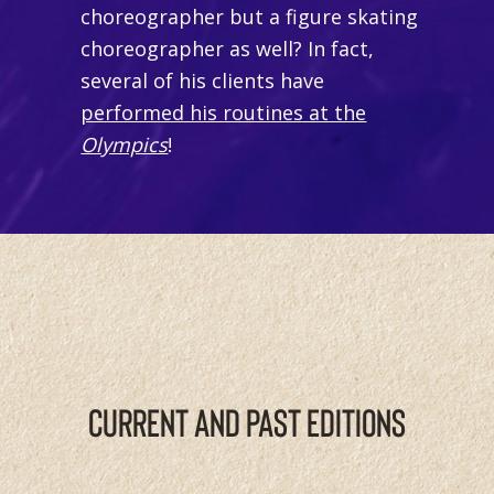
choreographer but a figure skating
choreographer as well? In fact,
several of his clients have
performed his routines at the
Olympics
!
CURRENT AND PAST EDITIONS