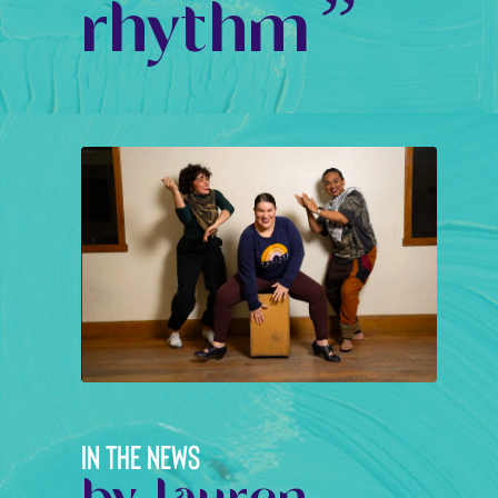
”
rhythm
IN THE NEWS